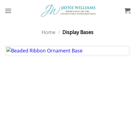
Skip
to
content
Home
/
Display Bases