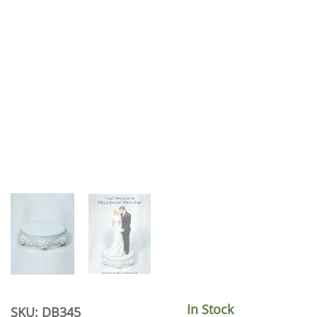
In Stock
SKU: DB345