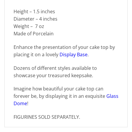
Height – 1.5 inches
Diameter – 4 inches
Weight – 7 oz
Made of Porcelain
Enhance the presentation of your cake top by
placing it on a lovely
Display Base
.
Dozens of different styles available to
showcase your treasured keepsake.
Imagine how beautiful your cake top can
forever be, by displaying it in an exquisite
Glass
Dome
!
FIGURINES SOLD SEPARATELY.