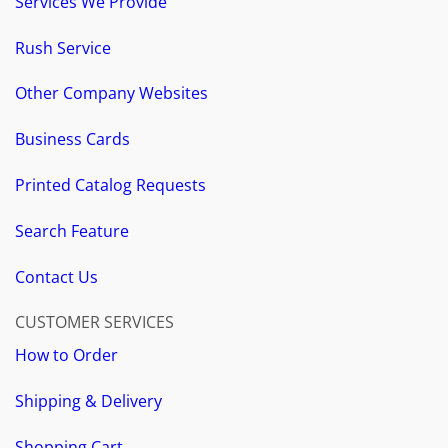
Services We Provide
Rush Service
Other Company Websites
Business Cards
Printed Catalog Requests
Search Feature
Contact Us
CUSTOMER SERVICES
How to Order
Shipping & Delivery
Shopping Cart