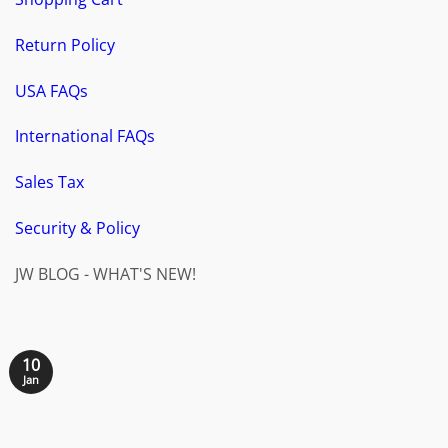
Return Policy
USA FAQs
International FAQs
Sales Tax
Security & Policy
JW BLOG - WHAT'S NEW!
10
Jan