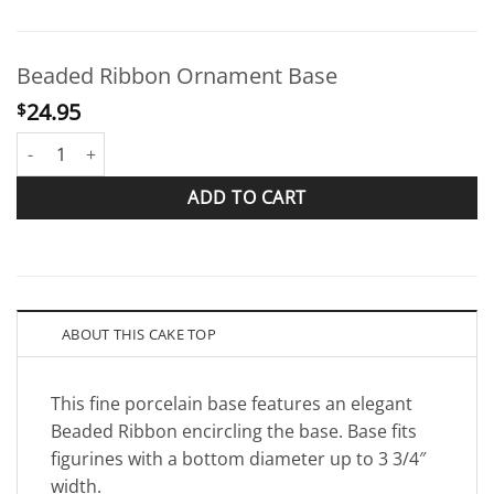
Beaded Ribbon Ornament Base
24.95
$
Beaded Ribbon Ornament Base quantity
ADD TO CART
ABOUT THIS CAKE TOP
This fine porcelain base features an elegant
Beaded Ribbon encircling the base. Base fits
figurines with a bottom diameter up to 3 3/4″
width.