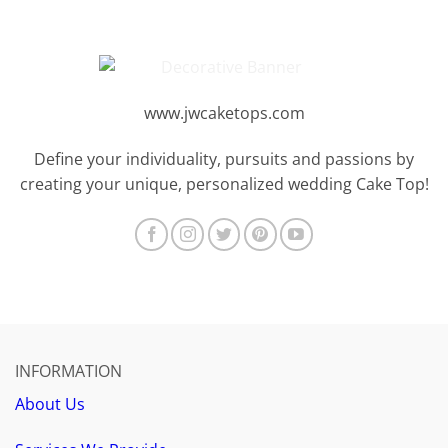
www.jwcaketops.com
Define your individuality, pursuits and passions by
creating your unique, personalized wedding Cake Top!
INFORMATION
About Us