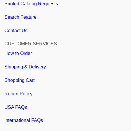
Printed Catalog Requests
Search Feature
Contact Us
CUSTOMER SERVICES
How to Order
Shipping & Delivery
Shopping Cart
Return Policy
USA FAQs
International FAQs