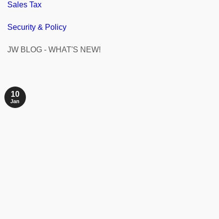
Sales Tax
Security & Policy
JW BLOG - WHAT'S NEW!
10
Jan