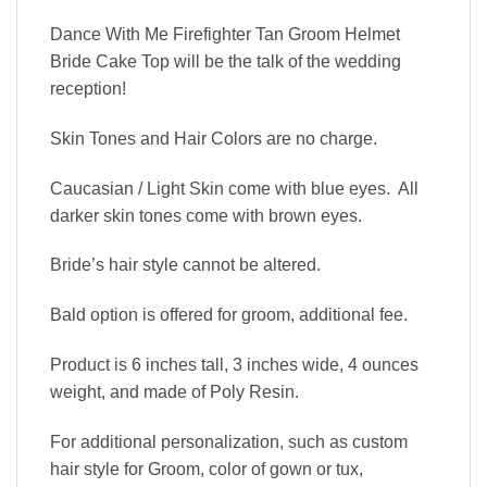
Dance With Me Firefighter Tan Groom Helmet
Bride Cake Top will be the talk of the wedding
reception!
Skin Tones and Hair Colors are no charge.
Caucasian / Light Skin come with blue eyes. All
darker skin tones come with brown eyes.
Bride’s hair style cannot be altered.
Bald option is offered for groom, additional fee.
Product is 6 inches tall, 3 inches wide, 4 ounces
weight, and made of Poly Resin.
For additional personalization, such as custom
hair style for Groom, color of gown or tux,