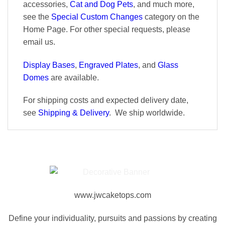
accessories,
Cat and Dog Pets
, and much more,
see the
Special Custom Changes
category on the
Home Page. For other special requests, please
email us.
Display Bases
,
Engraved Plates
, and
Glass
Domes
are available.
For shipping costs and expected delivery date,
see
Shipping & Delivery
. We ship worldwide.
www.jwcaketops.com
Define your individuality, pursuits and passions by creating