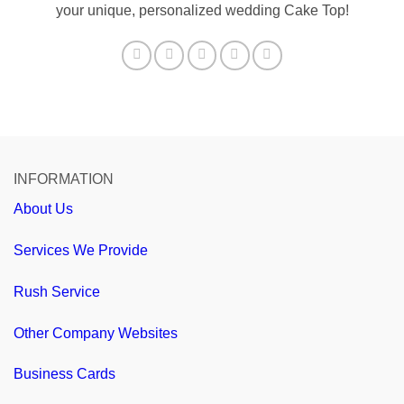
your unique, personalized wedding Cake Top!
INFORMATION
About Us
Services We Provide
Rush Service
Other Company Websites
Business Cards