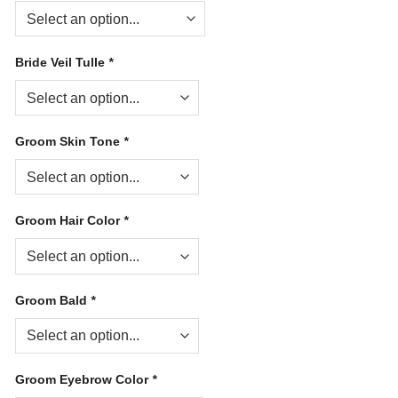
Bride Veil Tulle
*
Groom Skin Tone
*
Groom Hair Color
*
Groom Bald
*
Groom Eyebrow Color
*