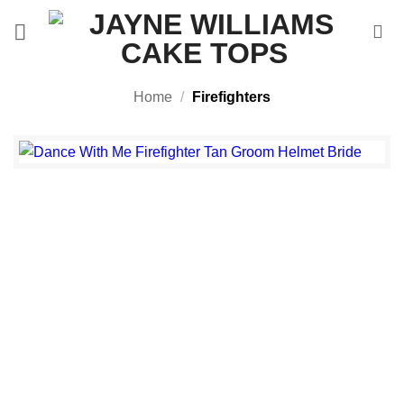
Skip
to
content
Home
/
Firefighters