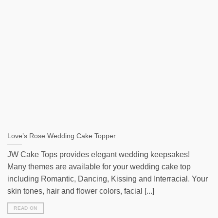
Love’s Rose Wedding Cake Topper
JW Cake Tops provides elegant wedding keepsakes!
Many themes are available for your wedding cake top
including Romantic, Dancing, Kissing and Interracial. Your
skin tones, hair and flower colors, facial [...]
READ ON