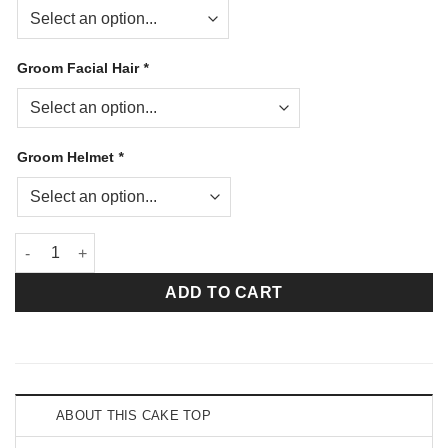
Groom Facial Hair
*
Groom Helmet
*
Dance With Me Firefighter Tan Groom Helmet Bride quantity
ADD TO CART
ABOUT THIS CAKE TOP