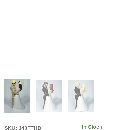
In Stock
SKU: J43FTHB