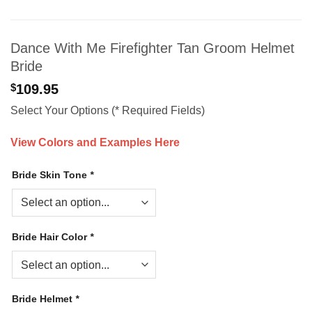
Dance With Me Firefighter Tan Groom Helmet
Bride
$
109.95
Select Your Options (* Required Fields)
View Colors and Examples Here
Bride Skin Tone
*
Bride Hair Color
*
Bride Helmet
*