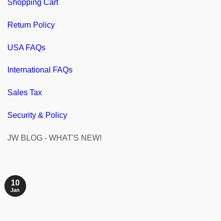
Shopping Cart
Return Policy
USA FAQs
International FAQs
Sales Tax
Security & Policy
JW BLOG - WHAT'S NEW!
10
Jan