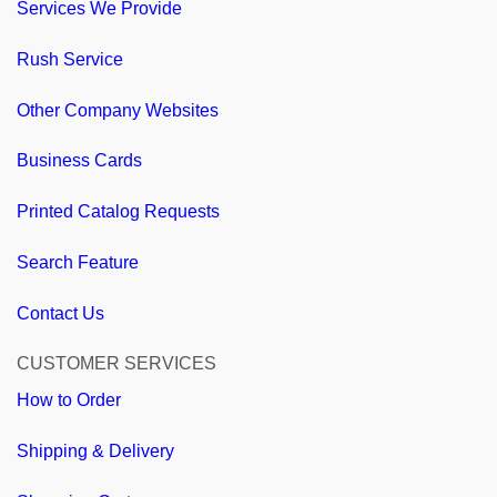
Services We Provide
Rush Service
Other Company Websites
Business Cards
Printed Catalog Requests
Search Feature
Contact Us
CUSTOMER SERVICES
How to Order
Shipping & Delivery