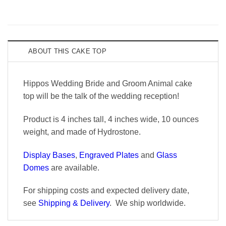
ABOUT THIS CAKE TOP
Hippos Wedding Bride and Groom Animal cake
top will be the talk of the wedding reception!
Product is 4 inches tall, 4 inches wide, 10 ounces
weight, and made of Hydrostone.
Display Bases
,
Engraved Plates
and
Glass
Domes
are available.
For shipping costs and expected delivery date,
see
Shipping & Delivery
. We ship worldwide.