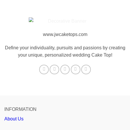
www.jwcaketops.com
Define your individuality, pursuits and passions by creating
your unique, personalized wedding Cake Top!
INFORMATION
About Us