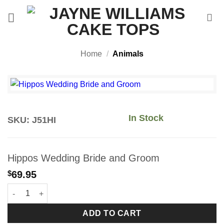
Skip
to
content
Home
/
Animals
In Stock
SKU: J51HI
Hippos Wedding Bride and Groom
$
69.95
Hippos Wedding Bride and Groom quantity
ADD TO CART