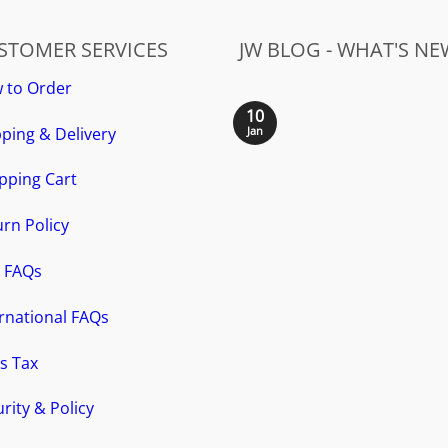
STOMER SERVICES
JW BLOG - WHAT'S NE
 to Order
10
ping & Delivery
Jan
pping Cart
rn Policy
 FAQs
ernational FAQs
s Tax
rity & Policy