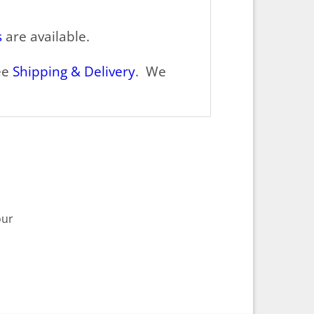
s
are available.
ee
Shipping & Delivery
. We
our