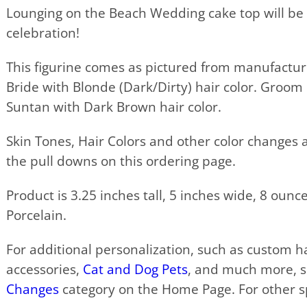
Lounging on the Beach Wedding cake top will be 
celebration!
This figurine comes as pictured from manufactur
Bride with Blonde (Dark/Dirty) hair color. Groom
Suntan with Dark Brown hair color.
Skin Tones, Hair Colors and other color changes a
the pull downs on this ordering page.
Product is 3.25 inches tall, 5 inches wide, 8 oun
Porcelain.
For additional personalization, such as custom hai
accessories,
Cat and Dog Pets
, and much more, 
Changes
category on the Home Page. For other sp