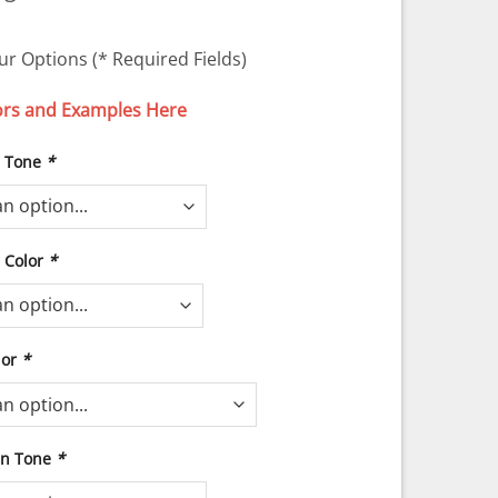
ur Options (* Required Fields)
ors and Examples Here
n Tone
*
r Color
*
lor
*
in Tone
*