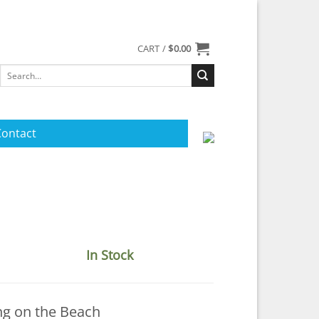
CART /
$
0.00
Search
for:
Contact
In Stock
ng on the Beach