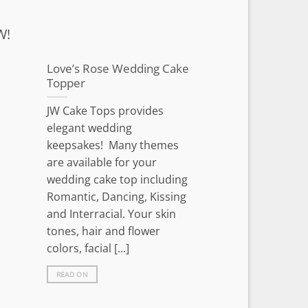
W!
Love’s Rose Wedding Cake
Topper
JW Cake Tops provides
elegant wedding
keepsakes! Many themes
are available for your
wedding cake top including
Romantic, Dancing, Kissing
and Interracial. Your skin
tones, hair and flower
colors, facial [...]
READ ON