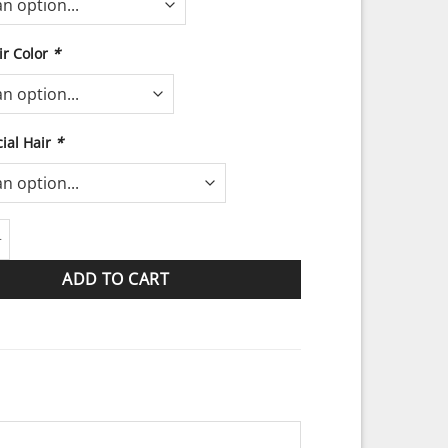
r Color
*
ial Hair
*
on the Beach quantity
ADD TO CART