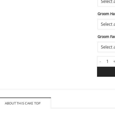
Groom Hai
Groom Fac
Lounging 
ABOUT THIS CAKE TOP