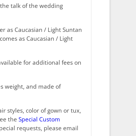
the talk of the wedding
er as Caucasian / Light Suntan
 comes as Caucasian / Light
vailable for additional fees on
ces weight, and made of
r styles, color of gown or tux,
see the
Special Custom
ecial requests, please email