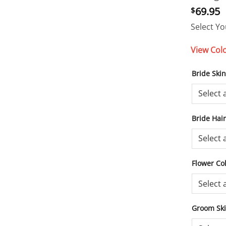
69.95
$
Select Yo
View Col
Bride Ski
Bride Hai
Flower Co
Groom Sk