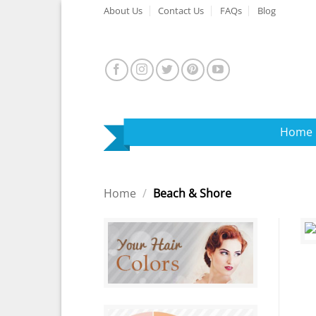
Skip
About Us
Contact Us
FAQs
Blog
to
content
Home
Home
/
Beach & Shore