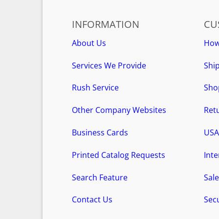
INFORMATION
CU
About Us
How
Services We Provide
Ship
Rush Service
Sho
Other Company Websites
Retu
Business Cards
USA
Printed Catalog Requests
Int
Search Feature
Sale
Contact Us
Secu