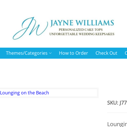
Themes/Categories
How to Order
Check Out
SKU: J77
Loungi