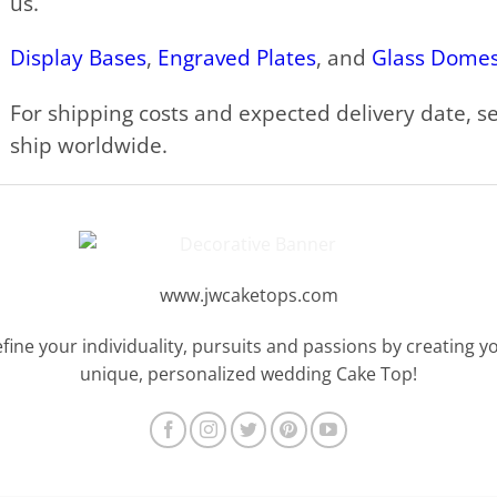
us.
Display Bases
,
Engraved Plates
, and
Glass Dome
For shipping costs and expected delivery date, s
ship worldwide.
www.jwcaketops.com
fine your individuality, pursuits and passions by creating y
unique, personalized wedding Cake Top!