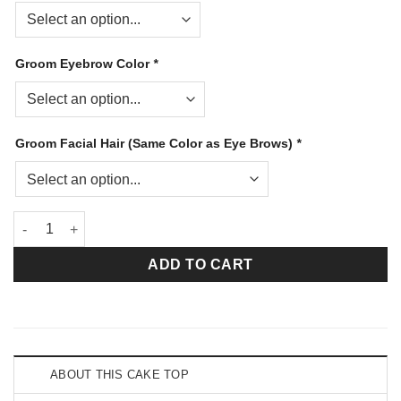
Groom Eyebrow Color
*
Groom Facial Hair (Same Color as Eye Brows)
*
My Dream Caucasian Bride and Medium Brown Bald Groom qua
ADD TO CART
ABOUT THIS CAKE TOP