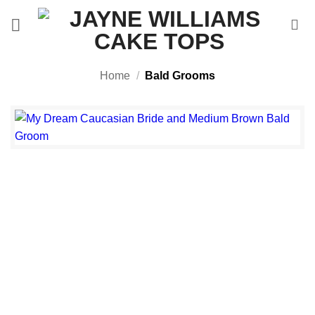
Skip
to
content
Home
/
Bald Grooms