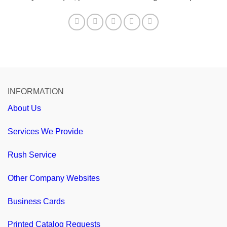
INFORMATION
About Us
Services We Provide
Rush Service
Other Company Websites
Business Cards
Printed Catalog Requests