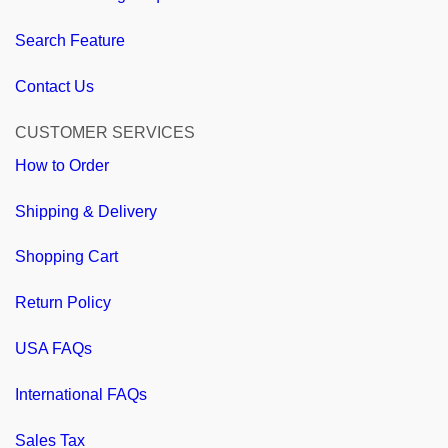
Search Feature
Contact Us
CUSTOMER SERVICES
How to Order
Shipping & Delivery
Shopping Cart
Return Policy
USA FAQs
International FAQs
Sales Tax