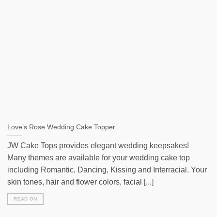
Love’s Rose Wedding Cake Topper
JW Cake Tops provides elegant wedding keepsakes!
Many themes are available for your wedding cake top
including Romantic, Dancing, Kissing and Interracial. Your
skin tones, hair and flower colors, facial [...]
READ ON