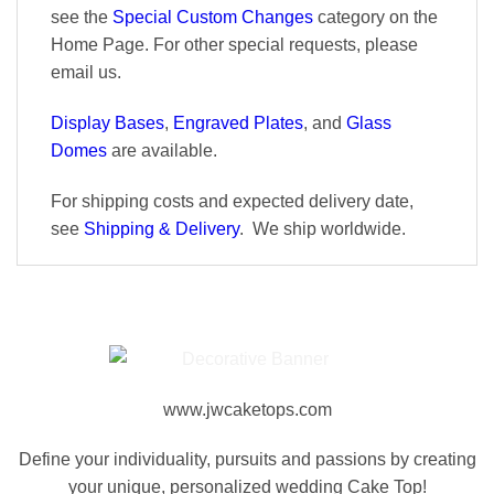
see the
Special Custom Changes
category on the
Home Page. For other special requests, please
email us.
Display Bases
,
Engraved Plates
, and
Glass
Domes
are available.
For shipping costs and expected delivery date,
see
Shipping & Delivery
. We ship worldwide.
www.jwcaketops.com
Define your individuality, pursuits and passions by creating
your unique, personalized wedding Cake Top!