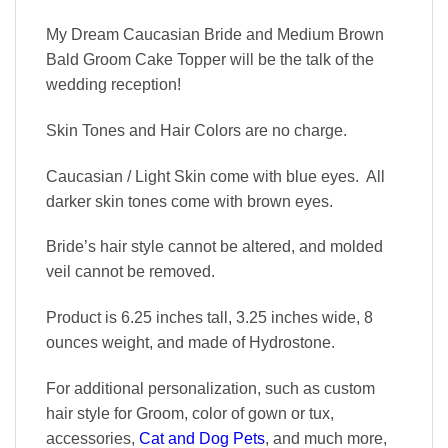
My Dream Caucasian Bride and Medium Brown
Bald Groom Cake Topper will be the talk of the
wedding reception!
Skin Tones and Hair Colors are no charge.
Caucasian / Light Skin come with blue eyes. All
darker skin tones come with brown eyes.
Bride’s hair style cannot be altered, and molded
veil cannot be removed.
Product is 6.25 inches tall, 3.25 inches wide, 8
ounces weight, and made of Hydrostone.
For additional personalization, such as custom
hair style for Groom, color of gown or tux,
accessories,
Cat and Dog Pets
, and much more,