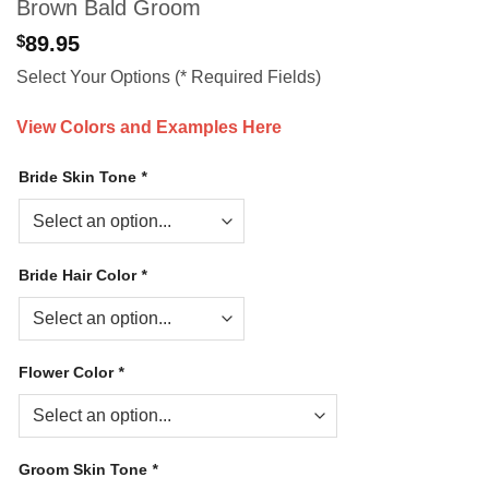
Brown Bald Groom
$
89.95
Select Your Options (* Required Fields)
View Colors and Examples Here
Bride Skin Tone
*
Bride Hair Color
*
Flower Color
*
Groom Skin Tone
*