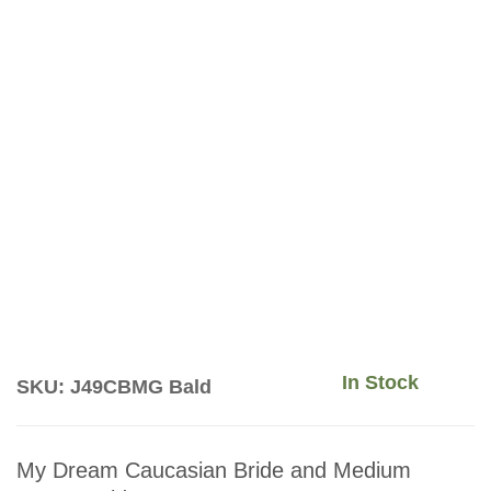
In Stock
SKU: J49CBMG Bald
My Dream Caucasian Bride and Medium