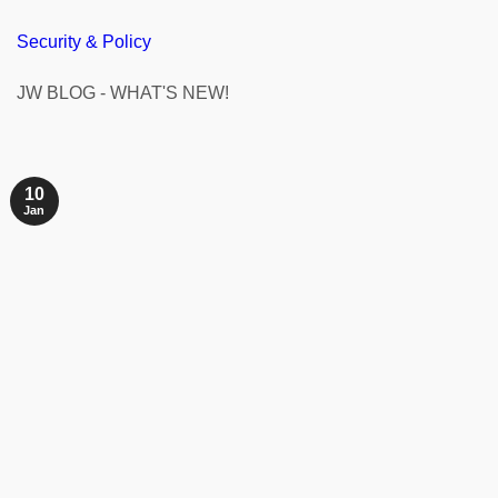
Security & Policy
JW BLOG - WHAT'S NEW!
10
Jan