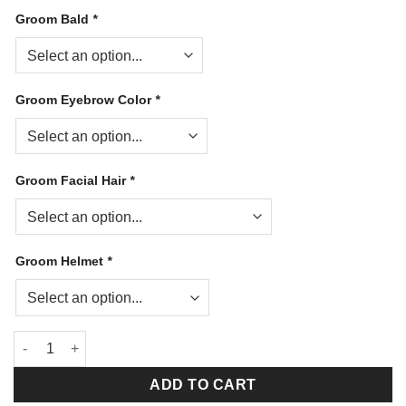
Groom Bald
*
Groom Eyebrow Color
*
Groom Facial Hair
*
Groom Helmet
*
My Dream Firefighter Tan Gear quantity
ADD TO CART