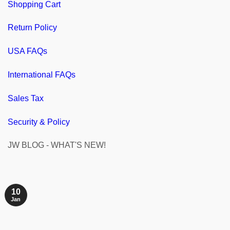
Shopping Cart
Return Policy
USA FAQs
International FAQs
Sales Tax
Security & Policy
JW BLOG - WHAT'S NEW!
10
Jan