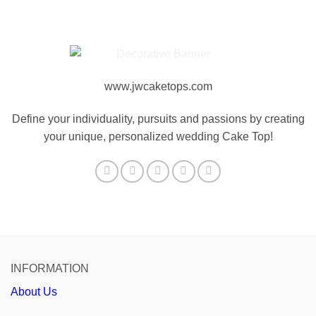
www.jwcaketops.com
Define your individuality, pursuits and passions by creating
your unique, personalized wedding Cake Top!
INFORMATION
About Us