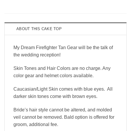
ABOUT THIS CAKE TOP
My Dream Firefighter Tan Gear will be the talk of
the wedding reception!
Skin Tones and Hair Colors are no charge. Any
color gear and helmet colors available.
Caucasian/Light Skin comes with blue eyes. All
darker skin tones come with brown eyes.
Bride’s hair style cannot be altered, and molded
veil cannot be removed. Bald option is offered for
groom, additional fee.