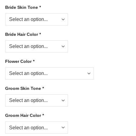
Bride Skin Tone
*
Bride Hair Color
*
Flower Color
*
Groom Skin Tone
*
Groom Hair Color
*