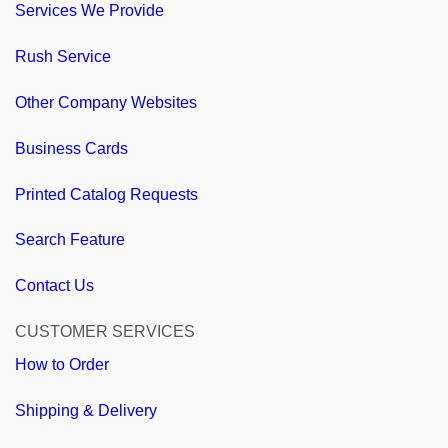
Services We Provide
Rush Service
Other Company Websites
Business Cards
Printed Catalog Requests
Search Feature
Contact Us
CUSTOMER SERVICES
How to Order
Shipping & Delivery