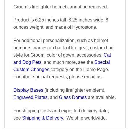
Groom’s firefighter helmet cannot be removed.
Product is 6.25 inches tall, 3.25 inches wide, 8
ounces weight, and made of Hydrostone.
For additional personalization, such as helmet
numbers, names on back of fire gear, custom hair
style for Groom, color of gown, accessories,
Cat
and Dog Pets
, and much more, see the
Special
Custom Changes
category on the Home Page.
For other special requests, please email us.
Display Bases
(including firefighter emblem),
Engraved Plates
, and
Glass Domes
are available.
For shipping costs and expected delivery date,
see
Shipping & Delivery
. We ship worldwide.