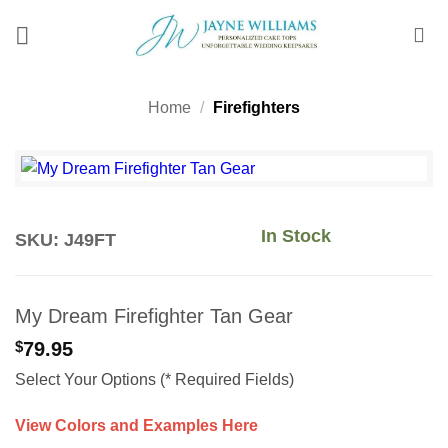
Skip
to
content
Home
/
Firefighters
In Stock
SKU: J49FT
My Dream Firefighter Tan Gear
$
79.95
Select Your Options (* Required Fields)
View Colors and Examples Here