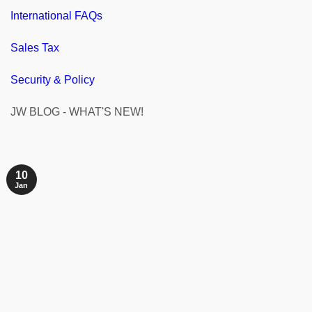
International FAQs
Sales Tax
Security & Policy
JW BLOG - WHAT'S NEW!
10
Jan