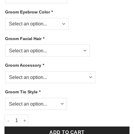
Groom Eyebrow Color
*
Groom Facial Hair
*
Groom Accessory
*
Groom Tie Style
*
Our Special Day Bowlers quantity
ADD TO CART