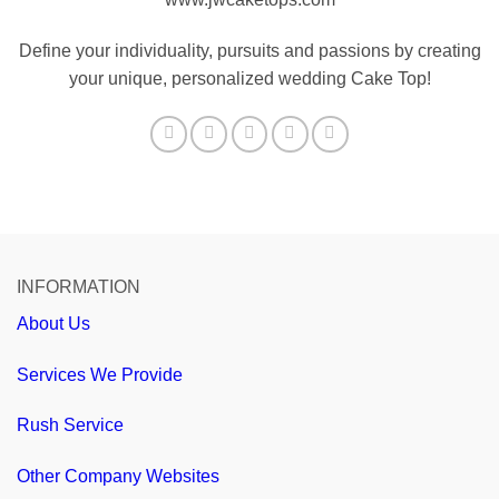
Define your individuality, pursuits and passions by creating
your unique, personalized wedding Cake Top!
INFORMATION
About Us
Services We Provide
Rush Service
Other Company Websites