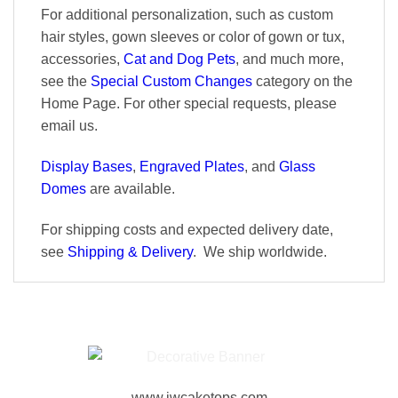
For additional personalization, such as custom
hair styles, gown sleeves or color of gown or tux,
accessories,
Cat and Dog Pets
, and much more,
see the
Special Custom Changes
category on the
Home Page. For other special requests, please
email us.
Display Bases
,
Engraved Plates
, and
Glass
Domes
are available.
For shipping costs and expected delivery date,
see
Shipping & Delivery
. We ship worldwide.
www.jwcaketops.com