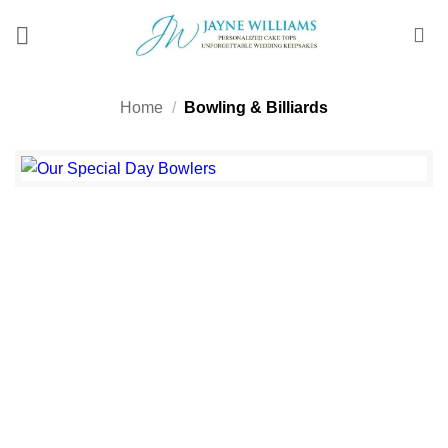
Skip
to
content
Home
/
Bowling & Billiards