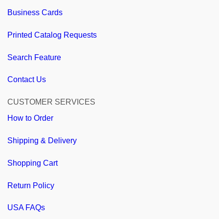
Business Cards
Printed Catalog Requests
Search Feature
Contact Us
CUSTOMER SERVICES
How to Order
Shipping & Delivery
Shopping Cart
Return Policy
USA FAQs