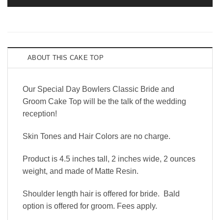
ABOUT THIS CAKE TOP
Our Special Day Bowlers Classic Bride and
Groom Cake Top will be the talk of the wedding
reception!
Skin Tones and Hair Colors are no charge.
Product is 4.5 inches tall, 2 inches wide, 2 ounces
weight, and made of Matte Resin.
Shoulder length hair is offered for bride. Bald
option is offered for groom. Fees apply.