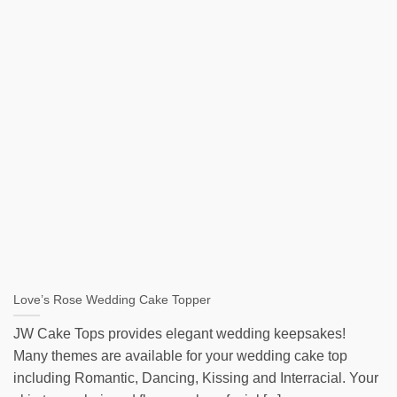
Love’s Rose Wedding Cake Topper
JW Cake Tops provides elegant wedding keepsakes!
Many themes are available for your wedding cake top
including Romantic, Dancing, Kissing and Interracial. Your