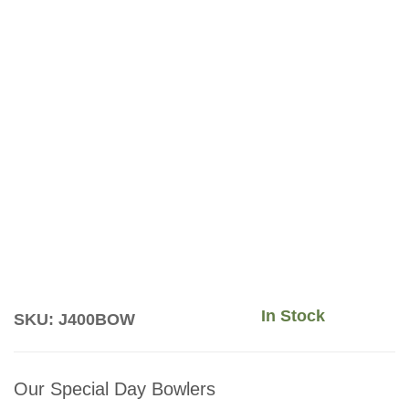
In Stock
SKU: J400BOW
Our Special Day Bowlers