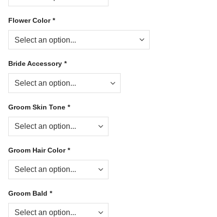
Flower Color
*
Bride Accessory
*
Groom Skin Tone
*
Groom Hair Color
*
Groom Bald
*