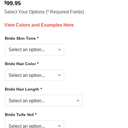
$
99.95
Select Your Options (* Required Fields)
View Colors and Examples Here
Bride Skin Tone
*
Bride Hair Color
*
Bride Hair Length
*
Bride Tulle Veil
*