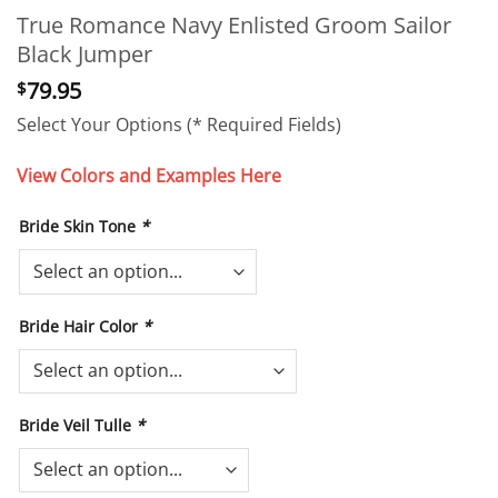
True Romance Navy Enlisted Groom Sailor
Black Jumper
79.95
$
Select Your Options (* Required Fields)
View Colors and Examples Here
Bride Skin Tone
*
Bride Hair Color
*
Bride Veil Tulle
*