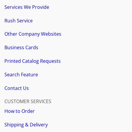
Services We Provide
Rush Service
Other Company Websites
Business Cards
Printed Catalog Requests
Search Feature
Contact Us
CUSTOMER SERVICES
How to Order
Shipping & Delivery