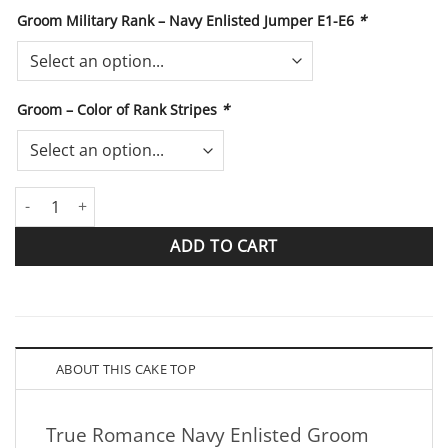
Groom Military Rank – Navy Enlisted Jumper E1-E6
*
Groom – Color of Rank Stripes
*
True Romance Navy Enlisted Groom Sailor Black Jumper quantit
ADD TO CART
ABOUT THIS CAKE TOP
True Romance Navy Enlisted Groom