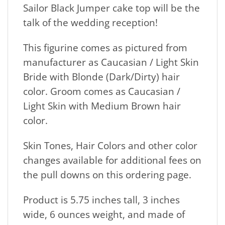
Sailor Black Jumper cake top will be the
talk of the wedding reception!
This figurine comes as pictured from
manufacturer as Caucasian / Light Skin
Bride with Blonde (Dark/Dirty) hair
color. Groom comes as Caucasian /
Light Skin with Medium Brown hair
color.
Skin Tones, Hair Colors and other color
changes available for additional fees on
the pull downs on this ordering page.
Product is 5.75 inches tall, 3 inches
wide, 6 ounces weight, and made of