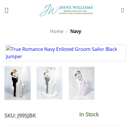
Skip
to
content
Home
/
Navy
In Stock
SKU: J99SJBK