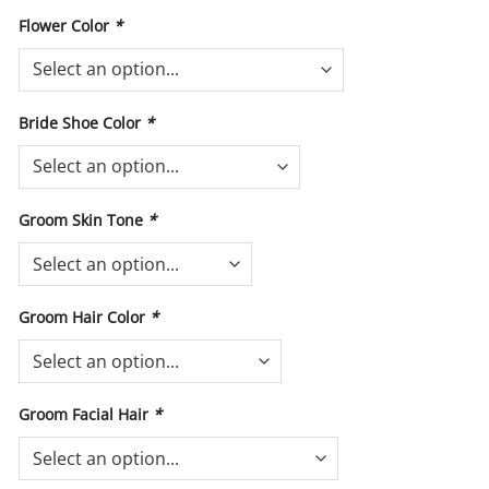
Flower Color
*
Bride Shoe Color
*
Groom Skin Tone
*
Groom Hair Color
*
Groom Facial Hair
*