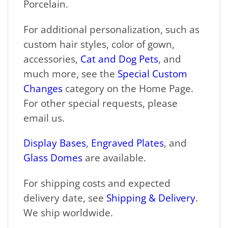
Porcelain.
For additional personalization, such as
custom hair styles, color of gown,
accessories,
Cat and Dog Pets
, and
much more, see the
Special Custom
Changes
category on the Home Page.
For other special requests, please
email us.
Display Bases
,
Engraved Plates
, and
Glass Domes
are available.
For shipping costs and expected
delivery date, see
Shipping & Delivery
.
We ship worldwide.