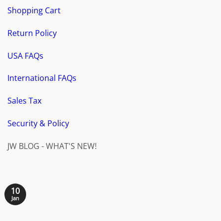
Shopping Cart
Return Policy
USA FAQs
International FAQs
Sales Tax
Security & Policy
JW BLOG - WHAT'S NEW!
10
Jan