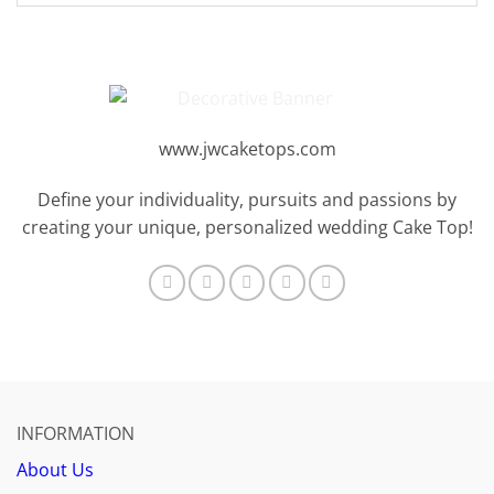
www.jwcaketops.com
Define your individuality, pursuits and passions by
creating your unique, personalized wedding Cake Top!
INFORMATION
About Us