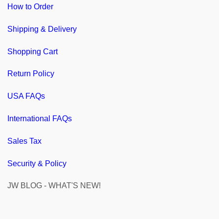
How to Order
Shipping & Delivery
Shopping Cart
Return Policy
USA FAQs
International FAQs
Sales Tax
Security & Policy
JW BLOG - WHAT'S NEW!