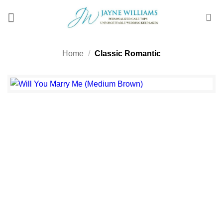
Skip
to
content
Home
/
Classic Romantic