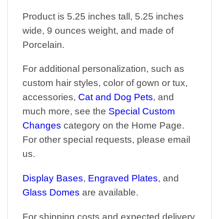
Product is 5.25 inches tall, 5.25 inches
wide, 9 ounces weight, and made of
Porcelain.
For additional personalization, such as
custom hair styles, color of gown or tux,
accessories,
Cat and Dog Pets
, and
much more, see the
Special Custom
Changes
category on the Home Page.
For other special requests, please email
us.
Display Bases
,
Engraved Plates
, and
Glass Domes
are available.
For shipping costs and expected delivery