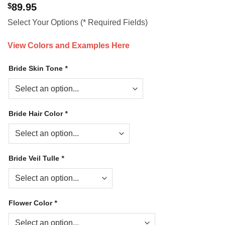
$
89.95
Select Your Options (* Required Fields)
View Colors and Examples Here
Bride Skin Tone
*
Bride Hair Color
*
Bride Veil Tulle
*
Flower Color
*