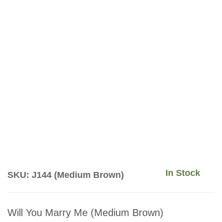
In Stock
SKU: J144 (Medium Brown)
Will You Marry Me (Medium Brown)