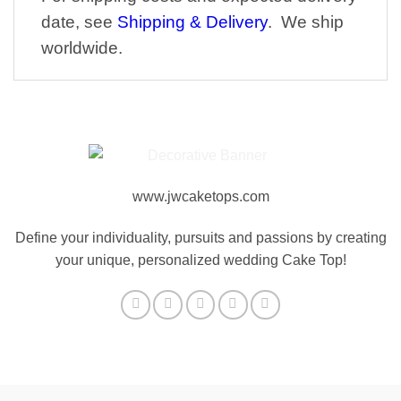
date, see
Shipping & Delivery
. We ship
worldwide.
www.jwcaketops.com
Define your individuality, pursuits and passions by creating
your unique, personalized wedding Cake Top!