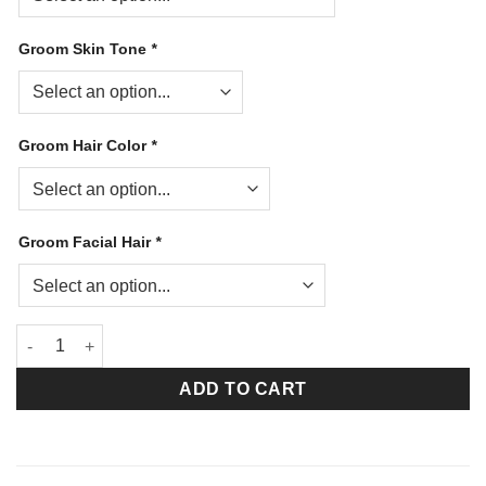
Groom Skin Tone
*
Groom Hair Color
*
Groom Facial Hair
*
Will You Marry Me (Medium Brown) quantity
ADD TO CART