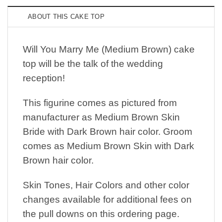
ABOUT THIS CAKE TOP
Will You Marry Me (Medium Brown) cake
top will be the talk of the wedding
reception!
This figurine comes as pictured from
manufacturer as Medium Brown Skin
Bride with Dark Brown hair color. Groom
comes as Medium Brown Skin with Dark
Brown hair color.
Skin Tones, Hair Colors and other color
changes available for additional fees on
the pull downs on this ordering page.