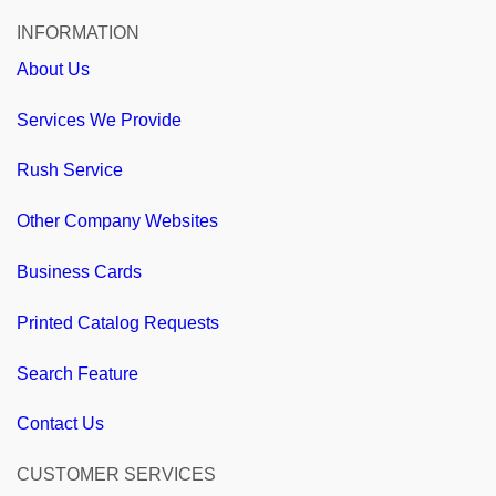
INFORMATION
About Us
Services We Provide
Rush Service
Other Company Websites
Business Cards
Printed Catalog Requests
Search Feature
Contact Us
CUSTOMER SERVICES