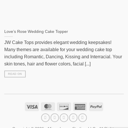
Love’s Rose Wedding Cake Topper
JW Cake Tops provides elegant wedding keepsakes!
Many themes are available for your wedding cake top
including Romantic, Dancing, Kissing and Interracial. Your
skin tones, hair and flower colors, facial [...]
READ ON
Visa
MasterCard
Discover
American
PayPal
Express