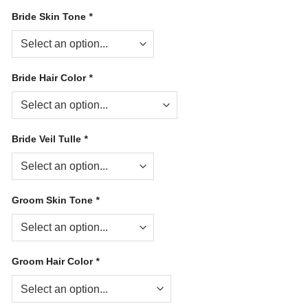
Bride Skin Tone
*
Bride Hair Color
*
Bride Veil Tulle
*
Groom Skin Tone
*
Groom Hair Color
*