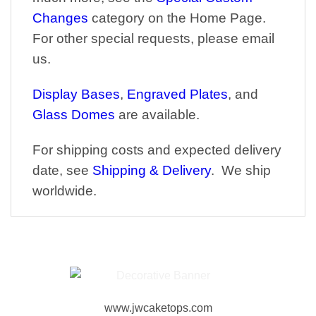
Changes
category on the Home Page.
For other special requests, please email
us.
Display Bases
,
Engraved Plates
, and
Glass Domes
are available.
For shipping costs and expected delivery
date, see
Shipping & Delivery
. We ship
worldwide.
www.jwcaketops.com