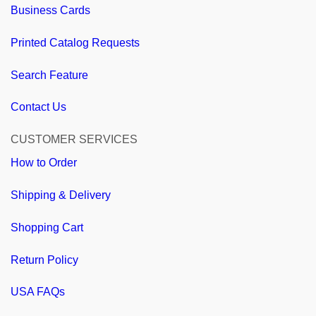
Business Cards
Printed Catalog Requests
Search Feature
Contact Us
CUSTOMER SERVICES
How to Order
Shipping & Delivery
Shopping Cart
Return Policy
USA FAQs