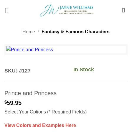
Skip
to
content
Home
/
Fantasy & Famous Characters
In Stock
SKU: J127
Prince and Princess
$
59.95
Select Your Options (* Required Fields)
View Colors and Examples Here