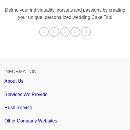
Define your individuality, pursuits and passions by creating
your unique, personalized wedding Cake Top!
INFORMATION
About Us
Services We Provide
Rush Service
Other Company Websites