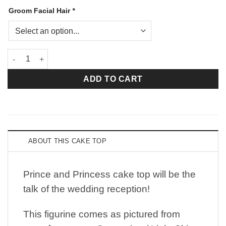
Groom Facial Hair
*
Prince and Princess quantity
ADD TO CART
ABOUT THIS CAKE TOP
Prince and Princess cake top will be the
talk of the wedding reception!
This figurine comes as pictured from