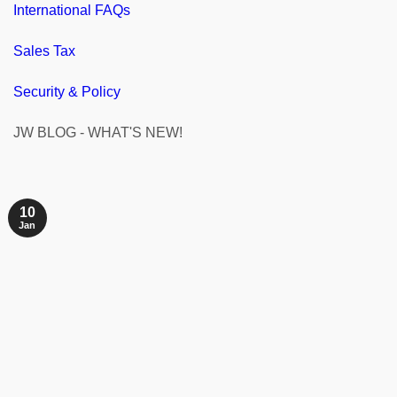
International FAQs
Sales Tax
Security & Policy
JW BLOG - WHAT'S NEW!
10
Jan