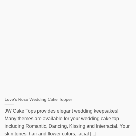
Love’s Rose Wedding Cake Topper
JW Cake Tops provides elegant wedding keepsakes!
Many themes are available for your wedding cake top
including Romantic, Dancing, Kissing and Interracial. Your
skin tones, hair and flower colors, facial [...]