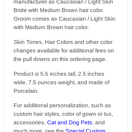
manufacturer as Caucasian / Light Skin
Bride with Medium Brown hair color.
Groom comes as Caucasian / Light Skin
with Medium Brown hair color.
Skin Tones, Hair Colors and other color
changes available for additional fees on
the pull downs on this ordering page.
Product is 5.5 inches tall, 2.5 inches
wide, 7.5 ounces weight, and made of
Porcelain.
For additional personalization, such as
custom hair styles, color of gown or tux,
accessories,
Cat and Dog Pets
, and
much more, see the
Special Custom